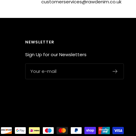
customerservices@rawdenim.co.uk
NEWSLETTER
Sign Up for our Newsletters
Your e-mail