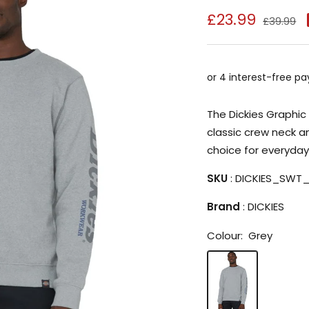
Sale
£23.99
Regular
£39.99
price
price
The Dickies Graphic 
classic crew neck a
choice for everyday
SKU
: DICKIES_SWT
Brand
: DICKIES
Colour:
Grey
Grey