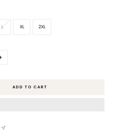
L
XL
2XL
Increase
quantity
ADD TO CART