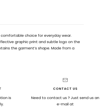
 a comfortable choice for everyday wear.
lective graphic print and subtle logo on the
intains the garment’s shape. Made from a
T
CONTACT US
ion is
Need to contact us ? Just send us an
y.
e-mail at