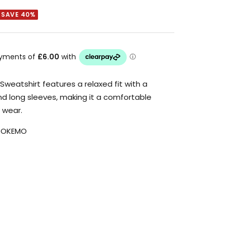
SAVE 40%
Sweatshirt features a relaxed fit with a
nd long sleeves, making it a comfortable
 wear.
_OKEMO