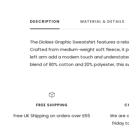
DESCRIPTION
MATERIAL & DETAILS
The Dickies Graphic Sweatshirt features a rela
Crafted from medium-weight soft fleece, it pr
left arm add a modern touch and understated
blend of 80% cotton and 20% polyester, this 
FREE SHIPPING
C
Free UK Shipping on orders over £65
We are a
friday 