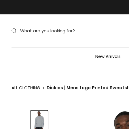
Skip
to
content
New Arrivals
ALL CLOTHING
›
Dickies | Mens Logo Printed Sweats