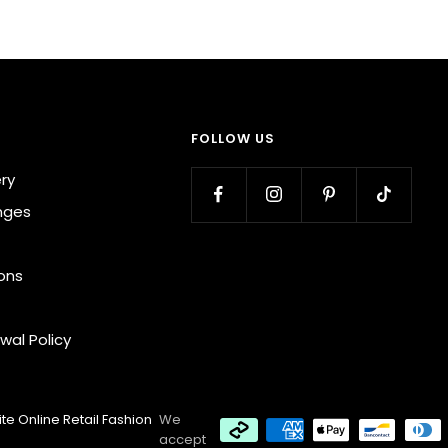
FOLLOW US
ery
nges
ons
wal Policy
te Online Retail Fashion
We
accept