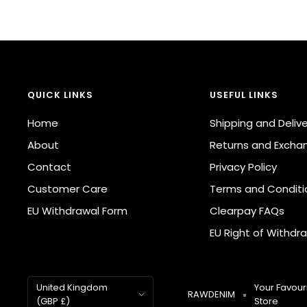
QUICK LINKS
USEFUL LINKS
Home
Shipping and Deliv
About
Returns and Excha
Contact
Privacy Policy
Customer Care
Terms and Conditi
EU Withdrawal Form
Clearpay FAQs
EU Right of Withdra
Country/region
United Kingdom
Your Favouri
RAWDENIM
(GBP £)
Store