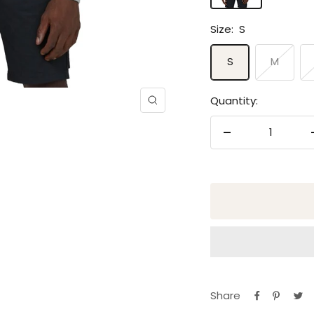
Size:
S
S
M
Quantity:
Zoom
Decrease
quantity
Share