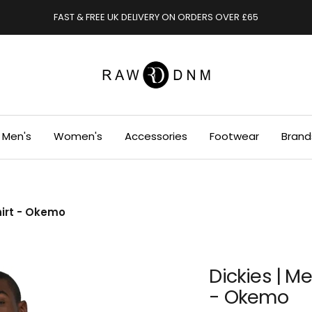
FAST & FREE UK DELIVERY ON ORDERS OVER £65
RAWDENIM
Men's
Women's
Accessories
Footwear
Brand
hirt - Okemo
Dickies | M
- Okemo