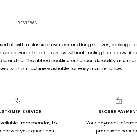
REVIEWS
xed fit with a classic crew neck and long sleeves, making it
ovides warmth and coziness without feeling too heavy. A ref
 branding. The ribbed neckline enhances durability and ma
sweatshirt is machine washable for easy maintenance.
USTOMER SERVICE
SECURE PAYMEN
vailable from monday to
Your payment informat
to answer your questions.
processed securel