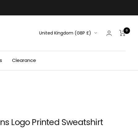
0
Country/region
United Kingdom (GBP £)
s
Clearance
ens Logo Printed Sweatshirt