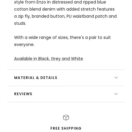
style from Enzo in distressed and ripped blue
cotton blend denim with added stretch features
a zip fly, branded button, PU waistband patch and
studs.
With a wide range of sizes, there's a pair to suit
everyone.
Available in Black, Grey and White
MATERIAL & DETAILS
REVIEWS
FREE SHIPPING