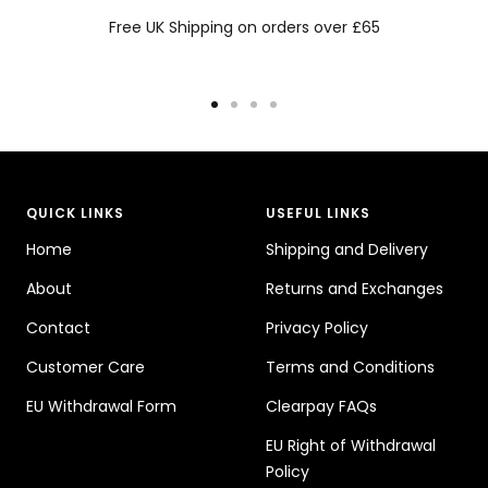
Free UK Shipping on orders over £65
Go
Go
Go
Go
to
to
to
to
slide
slide
slide
slide
1
2
3
4
QUICK LINKS
USEFUL LINKS
Home
Shipping and Delivery
About
Returns and Exchanges
Contact
Privacy Policy
Customer Care
Terms and Conditions
EU Withdrawal Form
Clearpay FAQs
EU Right of Withdrawal
Policy