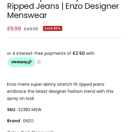
slide
slide
slide
slide
slide
slide
slide
slide
slide
slide
slide
slide
slide
slide
slide
slide
slide
Ripped Jeans | Enzo Designer
1
2
3
4
5
6
7
8
9
10
11
12
13
14
15
16
17
Menswear
Sale
£9.99
Regular
£49.99
SAVE 80%
price
price
Enzo mens super skinny stretch fit ripped jeans:
embrace the latest designer fashion trend with this
spray on look
SKU
: EZ383 MSW
Brand
: ENZO