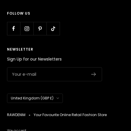
FOLLOW US
NEWSLETTER
Sign Up for our Newsletters
Your e-mail
Country/region
United Kingdom (GBP £)
RAWDENIM
Your Favourite Online Retail Fashion Store
We accept