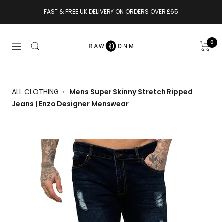
Skip
FAST & FREE UK DELIVERY ON ORDERS OVER £65
to
content
RAWDENIM
0
Navigation
ALL CLOTHING
›
Mens Super Skinny Stretch Ripped
Jeans | Enzo Designer Menswear