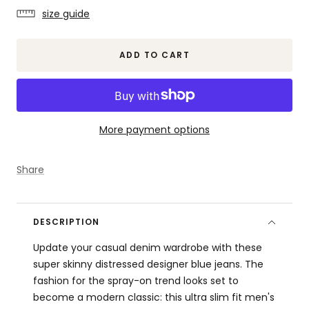
quantity
quantity
size guide
ADD TO CART
More payment options
Share
DESCRIPTION
Update your casual denim wardrobe with these
super skinny distressed designer blue jeans. The
fashion for the spray-on trend looks set to
become a modern classic: this ultra slim fit men's