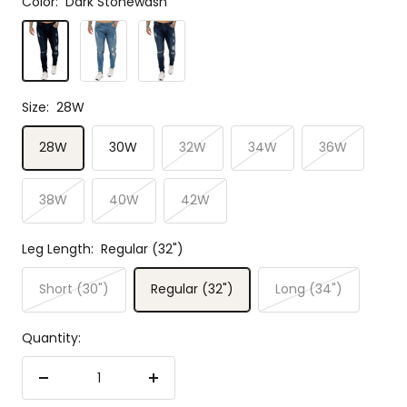
Color:
Dark Stonewash
Dark
Light
Mid
Stonewash
Stonewash
Stonewash
Size:
28W
28W
30W
32W
34W
36W
38W
40W
42W
Leg Length:
Regular (32")
Short (30")
Regular (32")
Long (34")
Quantity:
Decrease
Increase